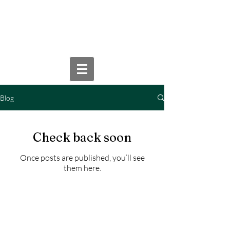
WILLIAM D. WEYROWSKI,
P.A.
Blog
Check back soon
Once posts are published, you’ll see
them here.
This website is for informational
purposes only and does not
constitute legal advice. Viewing